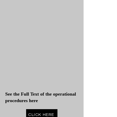
See the Full Text of the operational
procedures here
CLICK HERE