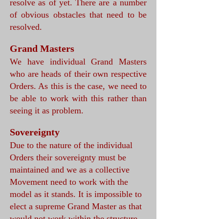
resolve as of yet. There are a number
of obvious obstacles that need to be
resolved.
Grand Masters
We have individual Grand Masters
who are heads of their own respective
Orders. As this is the case, we need to
be able to work with this rather than
seeing it as problem.
Sovereignty
Due to the nature of the individual
Orders their sovereignty must be
maintained and we as a collective
Movement need to work with the
model as it stands. It is impossible to
elect a supreme Grand Master as that
would not work within the structure