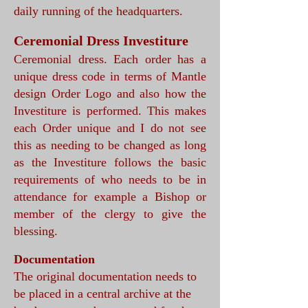
daily running of the headquarters.
Ceremonial Dress Investiture
Ceremonial dress. Each order has a
unique dress code in terms of Mantle
design Order Logo and also how the
Investiture is performed. This makes
each Order unique and I do not see
this as needing to be changed as long
as the Investiture follows the basic
requirements of who needs to be in
attendance for example a Bishop or
member of the clergy to give the
blessing.
Documentation
The original documentation needs to
be placed in a central archive at the