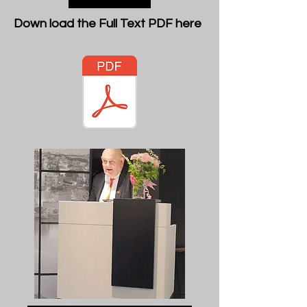
Down load the Full Text PDF here