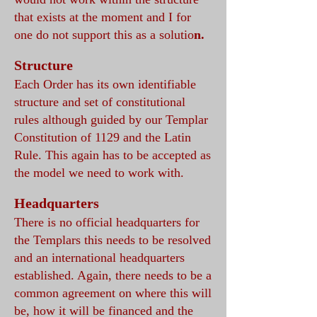
that exists at the moment and I for
one do not support this as a solutio
n.
Structure
Each Order has its own identifiable
structure and set of constitutional
rules although guided by our Templar
Constitution of 1129 and the Latin
Rule. This again has to be accepted as
the model we need to work with.
Headquarters
There is no official headquarters for
the Templars this needs to be resolved
and an international headquarters
established. Again, there n
eeds to be a
common agreement on where this will
be, how it will be financed and the