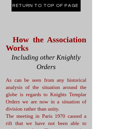
RETURN TO TOP OF PAGE
How the Association
Works
Including other Knightly
Orders
As can be seen from any historical
analysis of the situation around the
globe is regards to Knights Templar
Orders we are now in a situation of
division rather than unity.
The meeting in Paris 1970 caused a
rift that we have not been able to