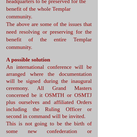
headquarters to be preserved for the
benefit of the whole Templar
community.
The above are some of the issues that
need resolving or preserving for the
benefit of the entire Templar
community.
A possible solution
An international conference will be
arranged where the documentation
will be signed during the inaugural
ceremony. All Grand Masters
concerned be it OSMTH or OSMTJ
plus ourselves and affiliated Orders
including the Ruling Officer or
second in command will be invited.
This is not going to be the birth of
some new confederation or