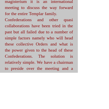
magisterium it is an international
meeting to discuss the way forward
for the entire Templar family.
Confederations and other quasi
collaborations have been tried in the
past but all failed due to a number of
simple factors namely who will head
these collective Orders and what is
the power given to the head of these
Confederations. The solution is
relatively simple. We have a chairman
to preside over the meeting and a
scribe to take notes. The Chairman
will hold the chair for a specified time
it is proposed this will be for four
years.
How will this work