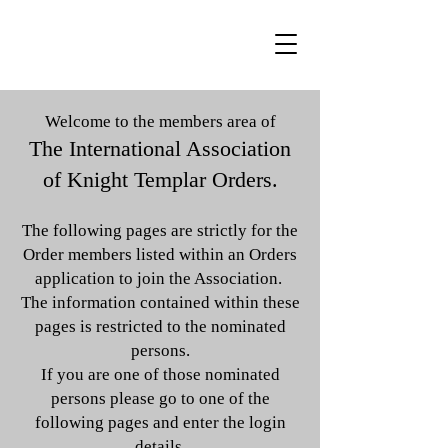
Welcome to the members area of
The International Association
of Knight Templar Orders.
The following pages are strictly for the
Order members listed within an Orders
application to join the Association.
The information contained within these
pages is restricted to the nominated
persons.
If you are one of those nominated
persons please go to one of the
following pages and enter the login
details.